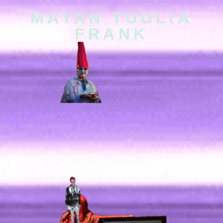
MAYAN TUULIA
FRANK